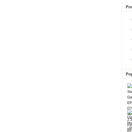
Pos
Pop