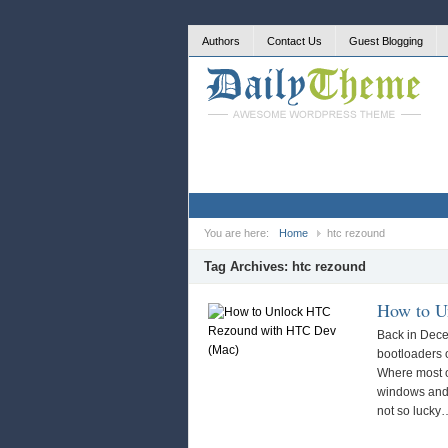
Authors
Contact Us
Guest Blogging
You are here:
Home
htc rezound
Tag Archives:
htc rezound
How to U
Back in Dece
bootloaders 
Where most o
windows and
not so luck