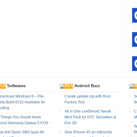
Softwares
Android Buzz
ownload Windows 8 – Pre-
Create update.zip with Rom
Se
eta Build 8102 Available for
Factory Tool
B
esting
All in One LeeDeroid Tweak
C
 Things You should know
Mod Pack for HTC Sensation &
M
bout Samsung Galaxy S II OS
Evo 3D
W
op Anti Spam SMS Apps for
Give iPhone 4S an inferiority
P