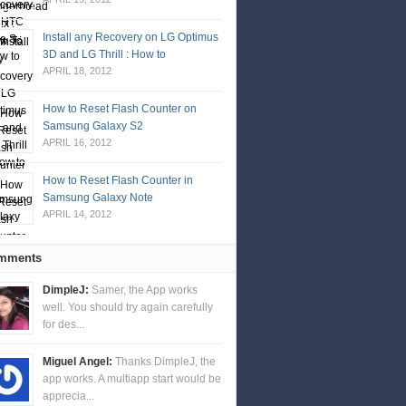
Install any Recovery on LG Optimus
3D and LG Thrill : How to
APRIL 18, 2012
How to Reset Flash Counter on
Samsung Galaxy S2
APRIL 16, 2012
How to Reset Flash Counter in
Samsung Galaxy Note
APRIL 14, 2012
mments
DimpleJ:
Samer, the App works
well. You should try again carefully
for des...
Miguel Angel:
Thanks DimpleJ, the
app works. A multiapp start would be
apprecia...