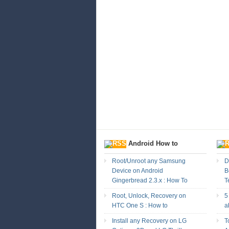
Android How to
Root/Unroot any Samsung
D
Device on Android
B
Gingerbread 2.3.x : How To
T
Root, Unlock, Recovery on
5
HTC One S : How to
a
Install any Recovery on LG
T