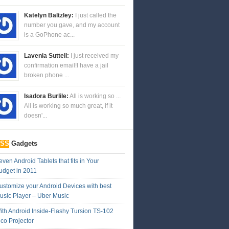
Katelyn Baltzley:
I just called the
number you gave, and my account
is a GoPhone ac...
Lavenia Suttell:
I just received my
confirmation email!I have a jail
broken phone ...
Isadora Burlile:
All is working so ...
All is working so much great, if it
doesn'...
Gadgets
ven Android Tablets that fits in Your
udget in 2011
ustomize your Android Devices with best
usic Player – Uber Music
ith Android Inside-Flashy Tursion TS-102
ico Projector