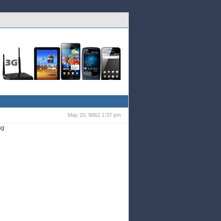
Galaxy
Wi-fi & 3G
Tablets
HTC
Galaxy
S2
May 20, 9062 1:37 pm
ng