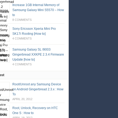
Increase 1GB Internal Memory of
Samsung Galaxy Mini S5570 – How
to
8 COMMENTS
Sony Ericsson Xperia Mini Pro
SK17i Rooting [How to]
4 COMMENTS
Samsung Galaxy SL I9003
Gingerbread XXKPE 2.3.4 Firmware
Update [how to]
4 COMMENTS
est
Root/Unroot any Samsung Device
on Android Gingerbread 2.3.x : How
To
APRIL 20, 2012
Root, Unlock, Recovery on HTC
One S : How to
APRIL 19, 2012