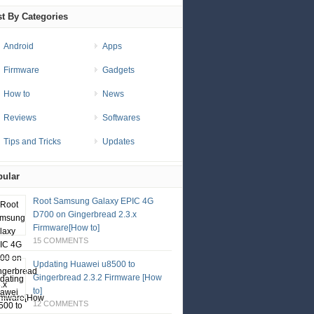
t By Categories
Android
Apps
Firmware
Gadgets
How to
News
Reviews
Softwares
Tips and Tricks
Updates
ular
Root Samsung Galaxy EPIC 4G
D700 on Gingerbread 2.3.x
Firmware[How to]
15 COMMENTS
Updating Huawei u8500 to
Gingerbread 2.3.2 Firmware [How
to]
12 COMMENTS