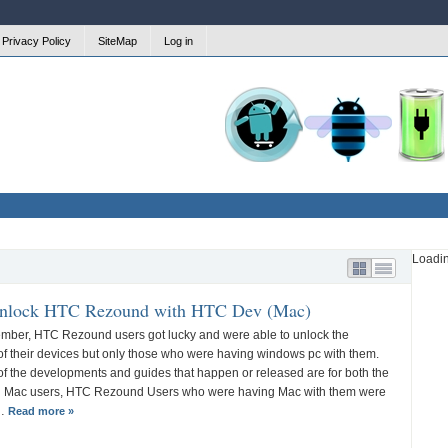
Privacy Policy
SiteMap
Log in
Firmware
Battery
Honeycomb
Updates
Saving
Loadi
nlock HTC Rezound with HTC Dev (Mac)
mber, HTC Rezound users got lucky and were able to unlock the
of their devices but only those who were having windows pc with them.
f the developments and guides that happen or released are for both the
 Mac users, HTC Rezound Users who were having Mac with them were
y…
Read more »