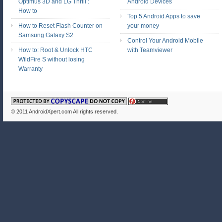
Optimus 3D and LG Thrill :
Android Devices
How to
Top 5 Android Apps to save
How to Reset Flash Counter on
your money
Samsung Galaxy S2
Control Your Android Mobile
How to: Root & Unlock HTC
with Teamviewer
WildFire S without losing
Warranty
© 2011
AndroidXpert.com
All rights reserved.