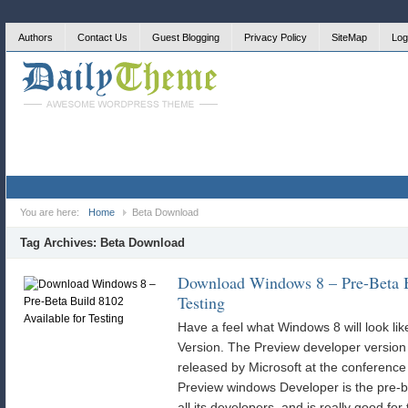
Authors
Contact Us
Guest Blogging
Privacy Policy
SiteMap
Log
You are here:
Home
Beta Download
Tag Archives:
Beta Download
Download Windows 8 – Pre-Beta B
Testing
Have a feel what Windows 8 will look li
Version. The Preview developer version
released by Microsoft at the conferenc
Preview windows Developer is the pre-b
all its developers, and is really good for