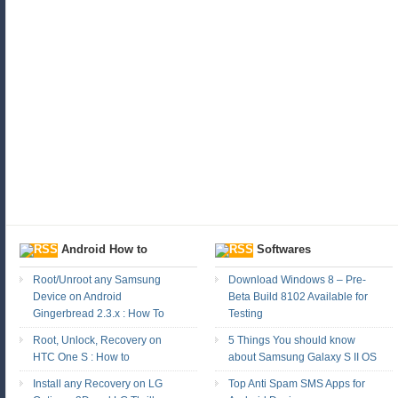
Android How to
Softwares
Root/Unroot any Samsung
Download Windows 8 – Pre-
Device on Android
Beta Build 8102 Available for
Gingerbread 2.3.x : How To
Testing
Root, Unlock, Recovery on
5 Things You should know
HTC One S : How to
about Samsung Galaxy S II OS
Install any Recovery on LG
Top Anti Spam SMS Apps for