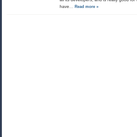
have…
Read more »