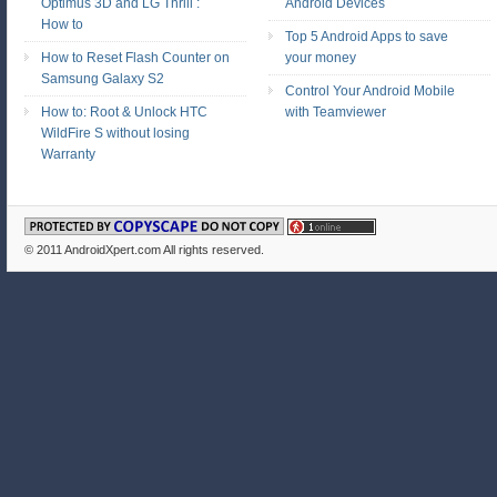
Optimus 3D and LG Thrill :
Android Devices
How to
Top 5 Android Apps to save
How to Reset Flash Counter on
your money
Samsung Galaxy S2
Control Your Android Mobile
How to: Root & Unlock HTC
with Teamviewer
WildFire S without losing
Warranty
© 2011
AndroidXpert.com
All rights reserved.