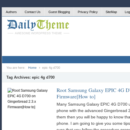
Authors
Contact Us
Guest Blogging
Privacy Policy
SiteMap
Log
You are here:
Home
epic 4g d700
Tag Archives:
epic 4g d700
Root Samsung Galaxy EPIC 4G D7
Firmware[How to]
Many Samsung Galaxy EPIC 4G D700 use
phone with the advanced Gingerbread 2.
them then you will be happy to know tha
phone. I am going to give you some tips
sure that you follow the procedure pro