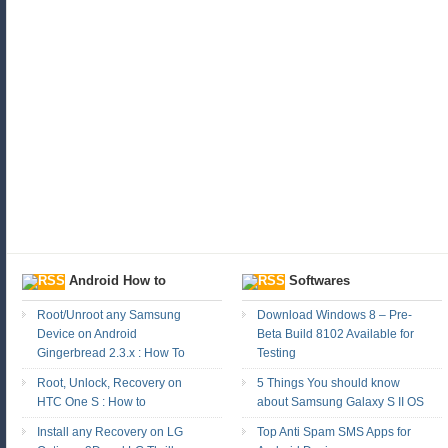
Android How to
Softwares
Root/Unroot any Samsung
Download Windows 8 – Pre-
Device on Android
Beta Build 8102 Available for
Gingerbread 2.3.x : How To
Testing
Root, Unlock, Recovery on
5 Things You should know
HTC One S : How to
about Samsung Galaxy S II OS
Install any Recovery on LG
Top Anti Spam SMS Apps for