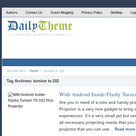
Authors
Contact Us
Guest Blogging
Privacy Policy
SiteMap
Log
You are here:
Home
tursion ts-102
Tag Archives:
tursion ts-102
With Android Inside-Flashy Tursio
Are you in need of a mini and handy pr
Projector is a very nice gadget to bring a
experiences. It’s a very small yet but ve
all necessary projecting needs that you h
projector that you can use…
Read more