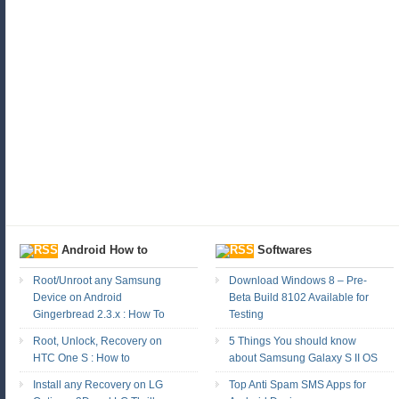
Android How to
Softwares
Root/Unroot any Samsung
Download Windows 8 – Pre-
Device on Android
Beta Build 8102 Available for
Gingerbread 2.3.x : How To
Testing
Root, Unlock, Recovery on
5 Things You should know
HTC One S : How to
about Samsung Galaxy S II OS
Install any Recovery on LG
Top Anti Spam SMS Apps for