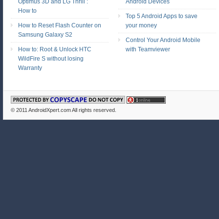
Optimus 3D and LG Thrill :
Android Devices
How to
Top 5 Android Apps to save
How to Reset Flash Counter on
your money
Samsung Galaxy S2
Control Your Android Mobile
How to: Root & Unlock HTC
with Teamviewer
WildFire S without losing
Warranty
© 2011
AndroidXpert.com
All rights reserved.