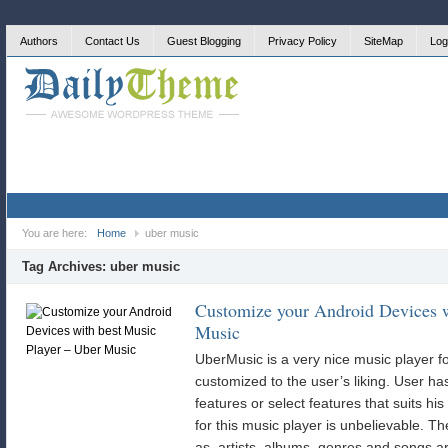
Authors
Contact Us
Guest Blogging
Privacy Policy
SiteMap
Log
You are here:
Home
uber music
Tag Archives:
uber music
Customize your Android Devices w
Music
UberMusic is a very nice music player fo
customized to the user’s liking. User has 
features or select features that suits his
for this music player is unbelievable. Th
as, artists, albums, genres and songs 