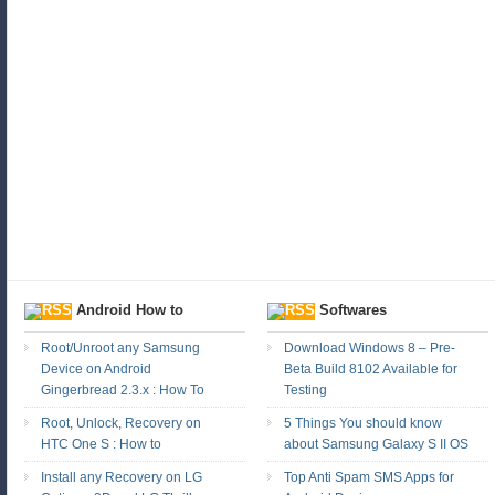
Android How to
Softwares
Root/Unroot any Samsung
Download Windows 8 – Pre-
Device on Android
Beta Build 8102 Available for
Gingerbread 2.3.x : How To
Testing
Root, Unlock, Recovery on
5 Things You should know
HTC One S : How to
about Samsung Galaxy S II OS
Install any Recovery on LG
Top Anti Spam SMS Apps for