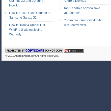
Optimus 3D and LG Thrill :
Android Devices
How to
Top 5 Android Apps to save
How to Reset Flash Counter on
your money
Samsung Galaxy S2
Control Your Android Mobile
How to: Root & Unlock HTC
with Teamviewer
WildFire S without losing
Warranty
© 2011
AndroidXpert.com
All rights reserved.